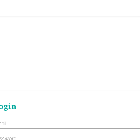
ogin
ail
ssword