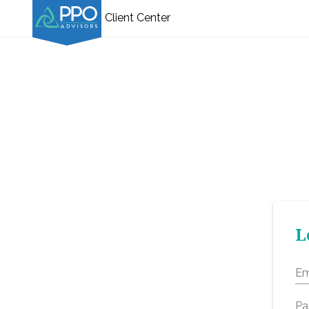
Client Center
L
Em
Pa