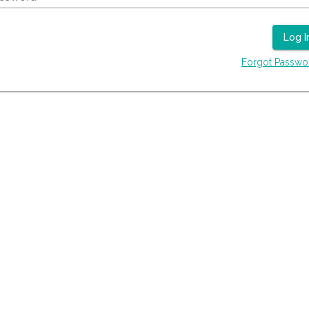
Log I
Forgot Passwo